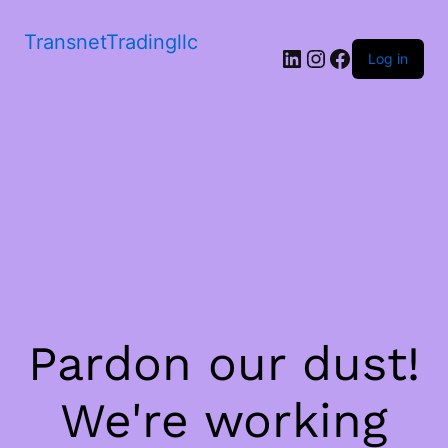
TransnetTradingllc
LinkedIn
Instagram
Facebook
Log in
Pardon our dust!
We're working