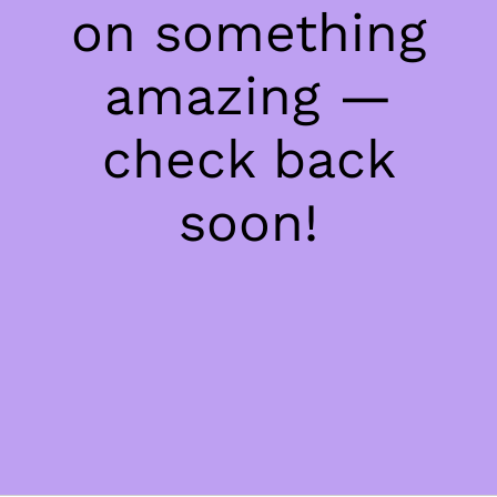
on something
amazing —
check back
soon!