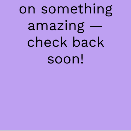
on something
amazing —
check back
soon!