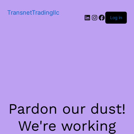
TransnetTradingllc
LinkedIn
Instagram
Facebook
Log in
Pardon our dust!
We're working