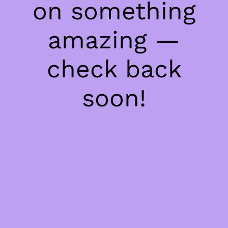
on something
amazing —
check back
soon!