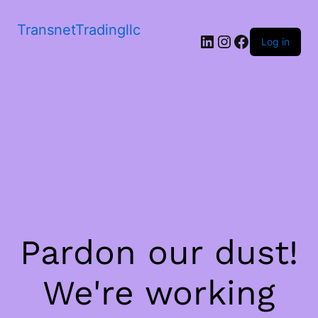
TransnetTradingllc
LinkedIn
Instagram
Facebook
Log in
Pardon our dust!
We're working