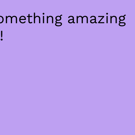
something amazing
!