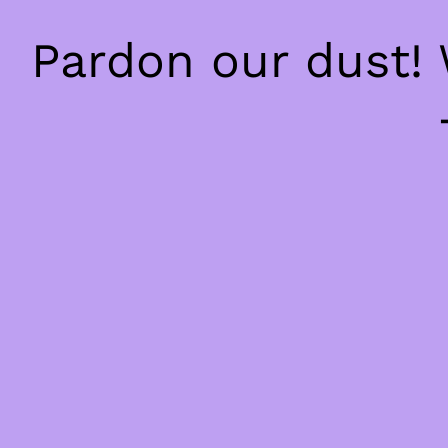
Pardon our dust!