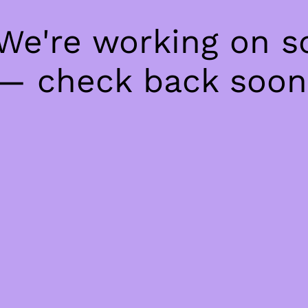
 We're working on 
— check back soon