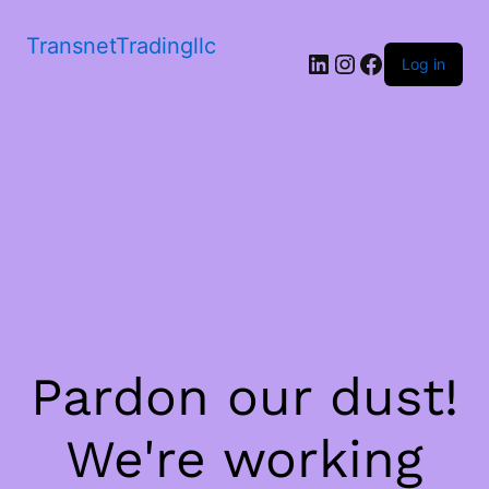
TransnetTradingllc
LinkedIn
Instagram
Facebook
Log in
Pardon our dust!
We're working