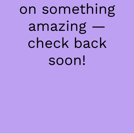
on something
amazing —
check back
soon!