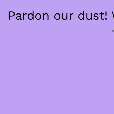
Pardon our dust!