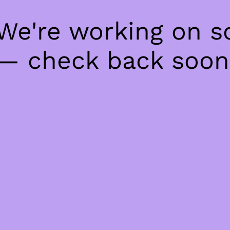
 We're working on 
— check back soon