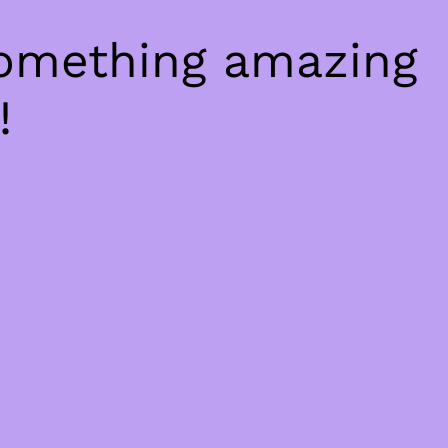
something amazing
!