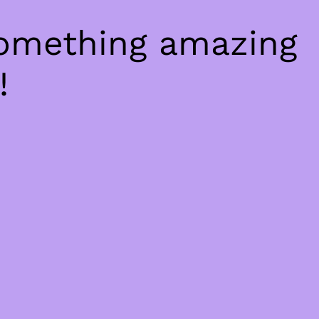
something amazing
!