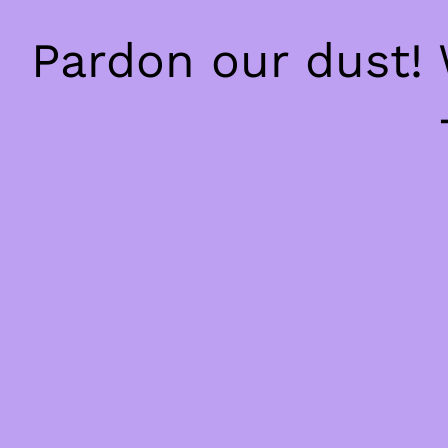
Pardon our dust!