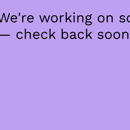
 We're working on 
— check back soon