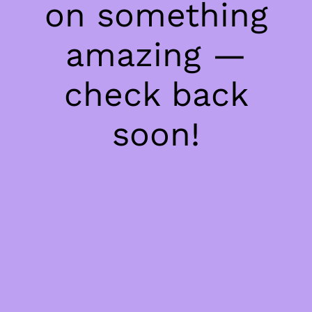
on something
amazing —
check back
soon!