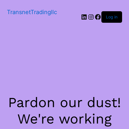
TransnetTradingllc
LinkedIn
Instagram
Facebook
Log in
Pardon our dust!
We're working