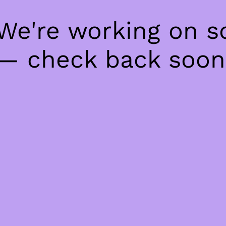
 We're working on 
— check back soon