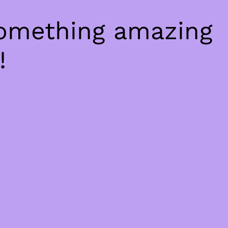
something amazing
!