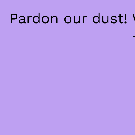
Pardon our dust!