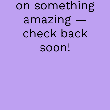
on something
amazing —
check back
soon!