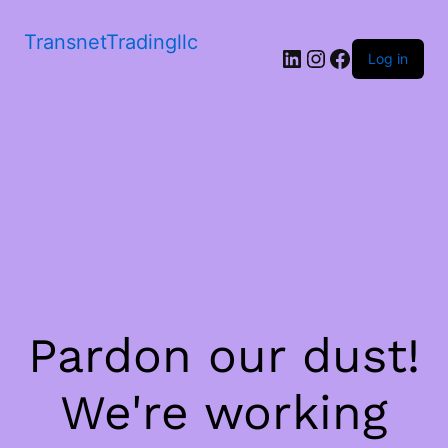
TransnetTradingllc
LinkedIn
Instagram
Facebook
Log in
Pardon our dust!
We're working