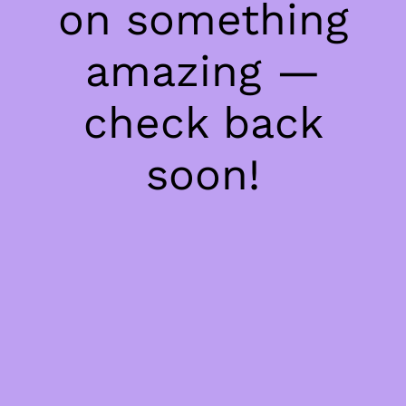
on something
amazing —
check back
soon!