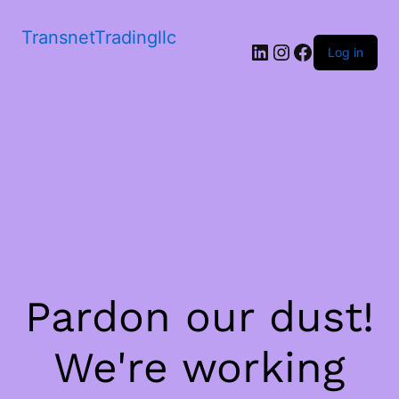
TransnetTradingllc
LinkedIn
Instagram
Facebook
Log in
Pardon our dust!
We're working