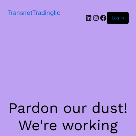
TransnetTradingllc
LinkedIn
Instagram
Facebook
Log in
Pardon our dust!
We're working