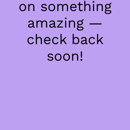
on something
amazing —
check back
soon!