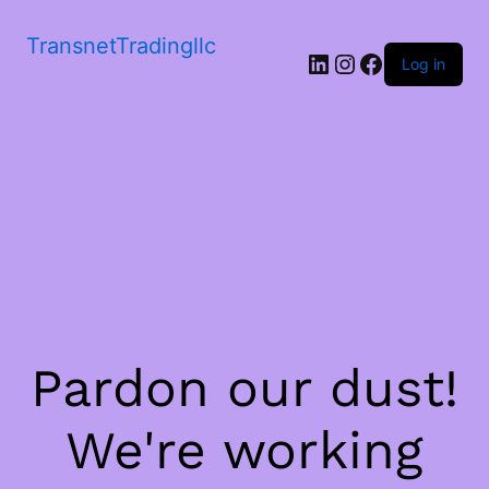
TransnetTradingllc
LinkedIn
Instagram
Facebook
Log in
Pardon our dust!
We're working