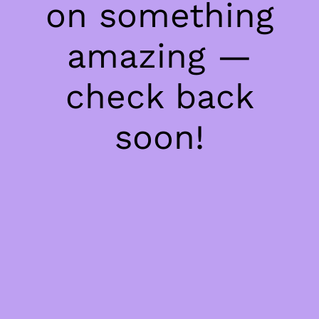
on something
amazing —
check back
soon!